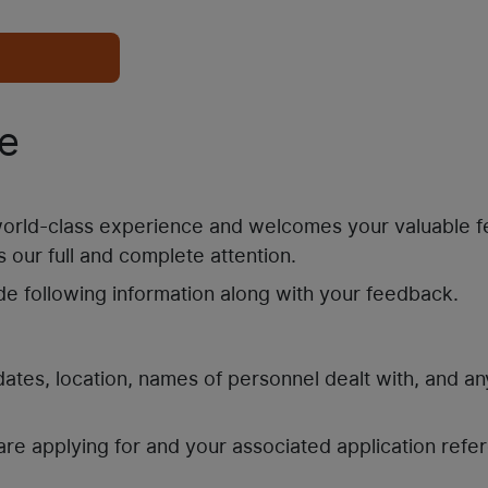
e
 world-class experience and welcomes your valuable 
 our full and complete attention.
de following information along with your feedback.
 dates, location, names of personnel dealt with, and an
are applying for and your associated application refe