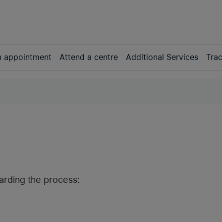
n appointment
Attend a centre
Additional Services
Trac
garding the process: