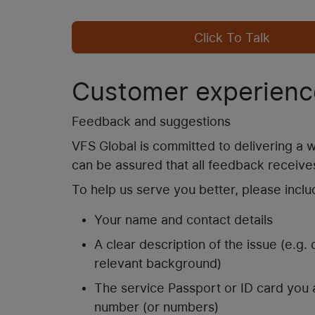
Click To Talk
Customer experienc
Feedback and suggestions
VFS Global is committed to delivering a
can be assured that all feedback receives
To help us serve you better, please inclu
Your name and contact details
A clear description of the issue (e.g.
relevant background)
The service Passport or ID card you 
number (or numbers)