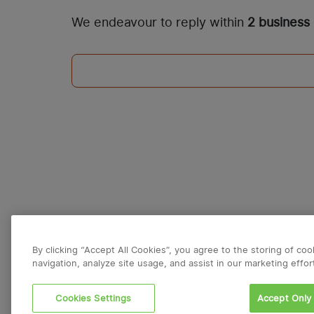
We endeavour to reply within
2 business
By clicking “Accept All Cookies”, you agree to the storing of co
navigation, analyze site usage, and assist in our marketing effor
Cookies Settings
Accept Only