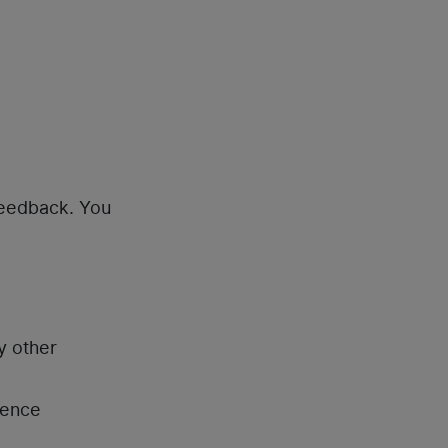
feedback. You
y other
rence