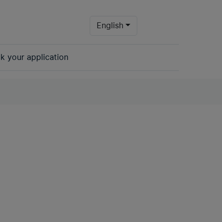
- Change language to tran
English
k your application