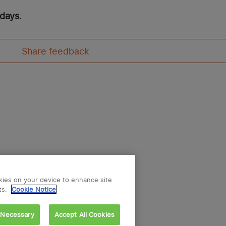
 days
.
Share feedback
okies on your device to enhance site
ts.
Cookie Notice
 Necessary
Accept All Cookies