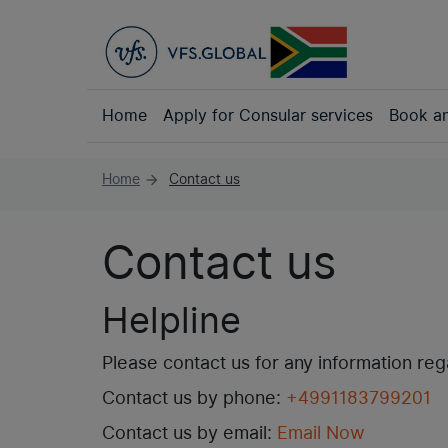
Home
Apply for Consular services
Book a
Home
Contact us
arrow_forward
Contact us
Helpline
Please contact us for any information re
Contact us by phone:
+4991183799201
Contact us by email:
Email Now