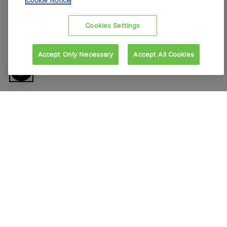
Cookie Notice
Cookies Settings
Accept Only Necessary
Accept All Cookies
À propos de VFS Global
Nous contacter