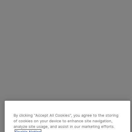
By clicking “Accept All Cookies”, you agree to the storing
of cookies on your device to enhance site navigation,
analyze site usage, and assist in our marketing efforts.