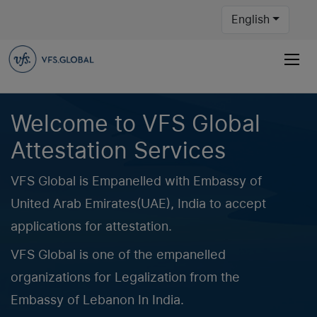
English
Welcome to VFS Global
Attestation Services
VFS Global is Empanelled with Embassy of
United Arab Emirates(UAE), India to accept
applications for attestation.
VFS Global is one of the empanelled
organizations for Legalization from the
Embassy of Lebanon In India.