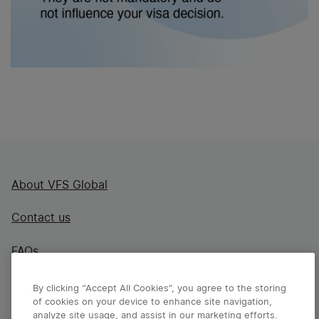
About VFS Global
Contact us
FAQs
By clicking “Accept All Cookies”, you agree to the storing
of cookies on your device to enhance site navigation,
analyze site usage, and assist in our marketing efforts.
Disclaimer