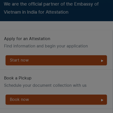
We are the official partner of the Embassy of
Vietnam in India for Attestation
Apply for an Attestation
Find information and begin your application
Start now
Book a Pickup
Schedule your document collection with us
Book now