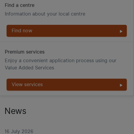
Find a centre
Information about your local centre
Find now
Premium services
Enjoy a convenient application process using our
Value Added Services
View services
News
16 July 2026