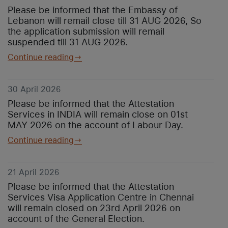
Please be informed that the Embassy of
Lebanon will remail close till 31 AUG 2026, So
the application submission will remail
suspended till 31 AUG 2026.
Continue reading
30 April 2026
Please be informed that the Attestation
Services in INDIA will remain close on 01st
MAY 2026 on the account of Labour Day.
Continue reading
21 April 2026
Please be informed that the Attestation
Services Visa Application Centre in Chennai
will remain closed on 23rd April 2026 on
account of the General Election.