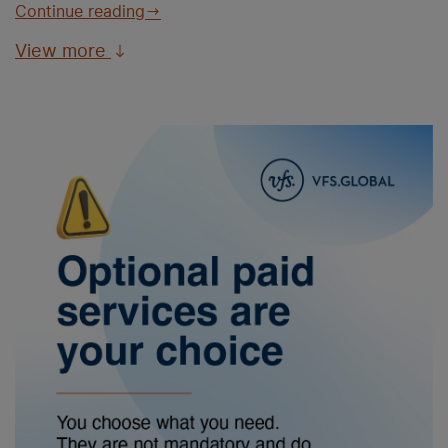
Continue reading
View more