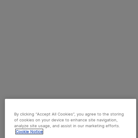
By clicking “Accept All Cookies”, you agree to the storing
of cookies on your device to enhance site navigation,
analyze site usage, and assist in our marketing efforts.
Cookie Notice