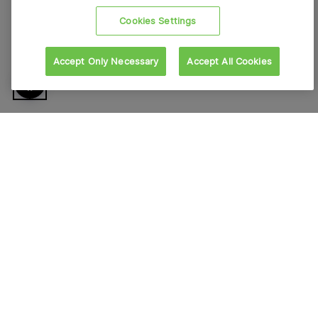
Cookies Settings
Accept Only Necessary
Accept All Cookies
About VFS Global
Contact us