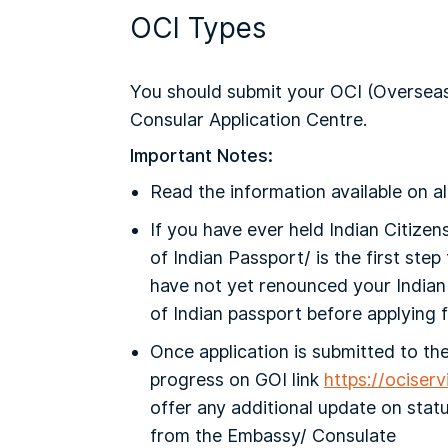
OCI Types
You should submit your OCI (Overseas C
Consular Application Centre.
Important Notes:
Read the information available on al
If you have ever held Indian Citizen
of Indian Passport/ is the first ste
have not yet renounced your Indian 
of Indian passport before applying f
Once application is submitted to th
progress on GOI link
https://ociser
offer any additional update on statu
from the Embassy/ Consulate