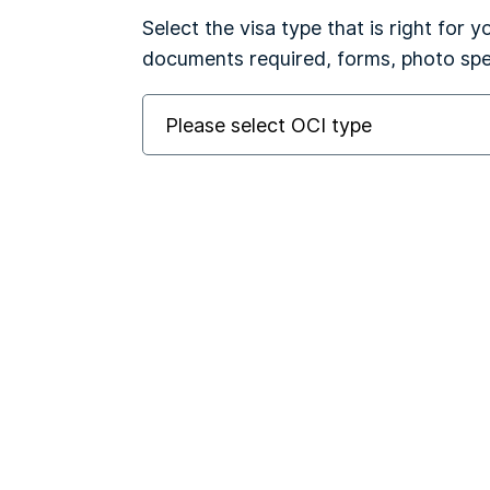
Select the visa type that is right for 
documents required, forms, photo spec