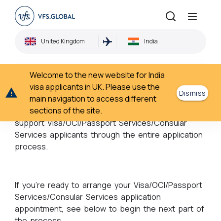
Book an appointment
United Kingdom
India
Home
Book an appointment
›
Welcome to the new website for India
Book an appointment
visa applicants in UK. Please use the
Dismiss
main navigation to access different
sections of the site.
Partnering with governments across the world, we
support Visa/OCI/Passport Services/Consular
Services applicants through the entire application
process.
If you’re ready to arrange your Visa/OCI/Passport
Services/Consular Services application
appointment, see below to begin the next part of
the process.