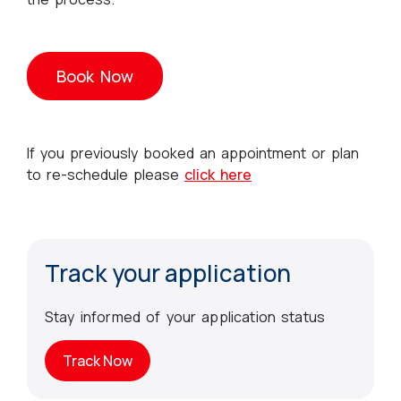
Book Now
If you previously booked an appointment or plan
to re-schedule please
click here
Track your application
Stay informed of your application status
Track Now