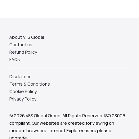
About VFS Global
Contact us
Refund Policy
FAQs
Disclaimer
Terms & Conditions
Cookie Policy
Privacy Policy
© 2026 VFS Global Group. All Rights Reserved. ISO 23026
compliant.
Our websites are created for viewing on
modern browsers; Internet Explorer users please
upgrade.