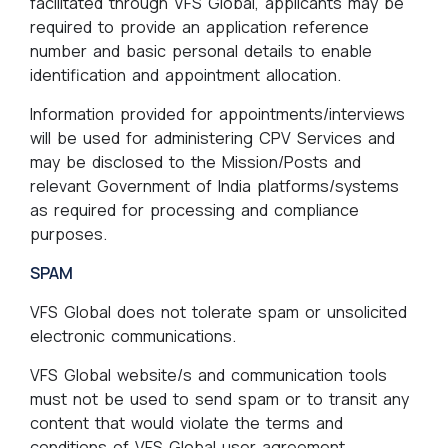
facilitated through VFS Global, applicants may be
required to provide an application reference
number and basic personal details to enable
identification and appointment allocation.
Information provided for appointments/interviews
will be used for administering CPV Services and
may be disclosed to the Mission/Posts and
relevant Government of India platforms/systems
as required for processing and compliance
purposes.
SPAM
VFS Global does not tolerate spam or unsolicited
electronic communications.
VFS Global website/s and communication tools
must not be used to send spam or to transit any
content that would violate the terms and
conditions of VFS Global user agreement.