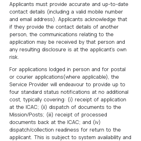
Applicants must provide accurate and up-to-date
contact details (including a valid mobile number
and email address). Applicants acknowledge that
if they provide the contact details of another
person, the communications relating to the
application may be received by that person and
any resulting disclosure is at the applicant’s own
risk.
For applications lodged in person and for postal
or courier applications(where applicable), the
Service Provider will endeavour to provide up to
four standard status notifications at no additional
cost, typically covering: (i) receipt of application
at the ICAC; (ii) dispatch of documents to the
Mission/Posts; (iii) receipt of processed
documents back at the ICAC; and (iv)
dispatch/collection readiness for return to the
applicant. This is subject to system availability and