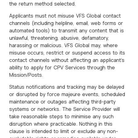
the return method selected.
Applicants must not misuse VFS Global contact
channels (including helpline, email, web forms or
automated tools) to transmit any content that is
unlawful, threatening, abusive, defamatory,
harassing or malicious. VFS Global may, where
misuse occurs, restrict or suspend access to its
contact channels without affecting an applicant’s
ability to apply for CPV Services through the
Mission/Posts.
Status notifications and tracking may be delayed
or disrupted by force majeure events, scheduled
maintenance or outages affecting third-party
systems or networks. The Service Provider will
take reasonable steps to minimise any such
disruption where practicable. Nothing in this
clause is intended to limit or exclude any non-