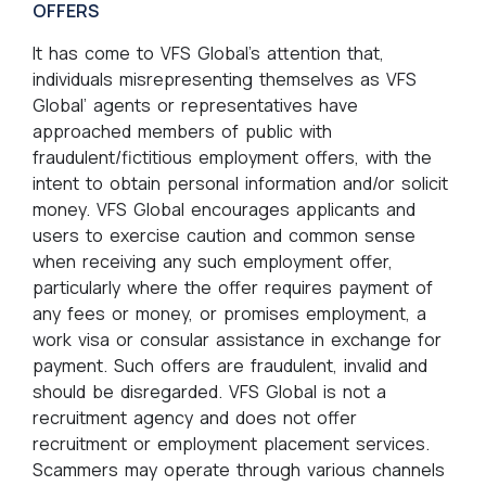
OFFERS
It has come to VFS Global’s attention that,
individuals misrepresenting themselves as VFS
Global’ agents or representatives have
approached members of public with
fraudulent/fictitious employment offers, with the
intent to obtain personal information and/or solicit
money. VFS Global encourages applicants and
users to exercise caution and common sense
when receiving any such employment offer,
particularly where the offer requires payment of
any fees or money, or promises employment, a
work visa or consular assistance in exchange for
payment. Such offers are fraudulent, invalid and
should be disregarded. VFS Global is not a
recruitment agency and does not offer
recruitment or employment placement services.
Scammers may operate through various channels