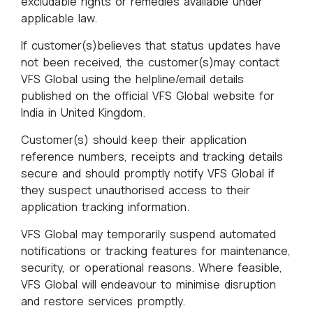
excludable rights or remedies available under
applicable law.
If customer(s)believes that status updates have
not been received, the customer(s)may contact
VFS Global using the helpline/email details
published on the official VFS Global website for
India in United Kingdom.
Customer(s) should keep their application
reference numbers, receipts and tracking details
secure and should promptly notify VFS Global if
they suspect unauthorised access to their
application tracking information.
VFS Global may temporarily suspend automated
notifications or tracking features for maintenance,
security, or operational reasons. Where feasible,
VFS Global will endeavour to minimise disruption
and restore services promptly.