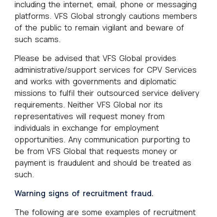
including the internet, email, phone or messaging
platforms. VFS Global strongly cautions members
of the public to remain vigilant and beware of
such scams.
Please be advised that VFS Global provides
administrative/support services for CPV Services
and works with governments and diplomatic
missions to fulfil their outsourced service delivery
requirements. Neither VFS Global nor its
representatives will request money from
individuals in exchange for employment
opportunities. Any communication purporting to
be from VFS Global that requests money or
payment is fraudulent and should be treated as
such.
Warning signs of recruitment fraud.
The following are some examples of recruitment