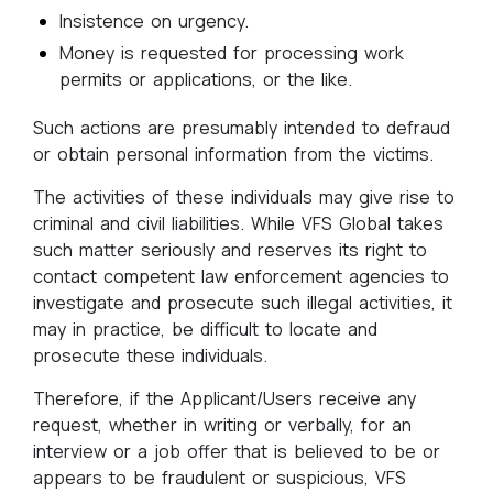
Insistence on urgency.
Money is requested for processing work
permits or applications, or the like.
Such actions are presumably intended to defraud
or obtain personal information from the victims.
The activities of these individuals may give rise to
criminal and civil liabilities. While VFS Global takes
such matter seriously and reserves its right to
contact competent law enforcement agencies to
investigate and prosecute such illegal activities, it
may in practice, be difficult to locate and
prosecute these individuals.
Therefore, if the Applicant/Users receive any
request, whether in writing or verbally, for an
interview or a job offer that is believed to be or
appears to be fraudulent or suspicious, VFS