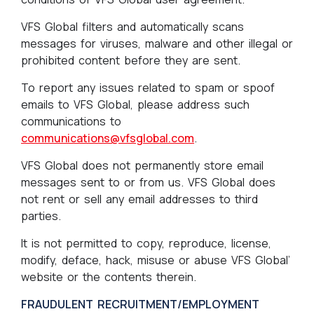
VFS Global filters and automatically scans
messages for viruses, malware and other illegal or
prohibited content before they are sent.
To report any issues related to spam or spoof
emails to VFS Global, please address such
communications to
communications@vfsglobal.com
.
VFS Global does not permanently store email
messages sent to or from us. VFS Global does
not rent or sell any email addresses to third
parties.
It is not permitted to copy, reproduce, license,
modify, deface, hack, misuse or abuse VFS Global’
website or the contents therein.
FRAUDULENT RECRUITMENT/EMPLOYMENT