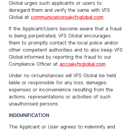
Global urges such applicants or users to
disregard them and verify the same with VFS
Global at
communications@vfsglobal.com
If the Applicant/Users become aware that a fraud
is being perpetrated, VFS Global encourages
them to promptly contact the local police and/or
other competent authorities and to also keep VFS
Global informed by reporting the fraud to our
Compliance Officer at
acco@vfsglobal.com
Under no circumstances will VFS Global be held
liable or responsible for any loss, damages,
expenses or inconvenience resulting from the
actions, representations or activities of such
unauthorised persons.
INDEMNIFICATION
The Applicant or User agrees to indemnify and