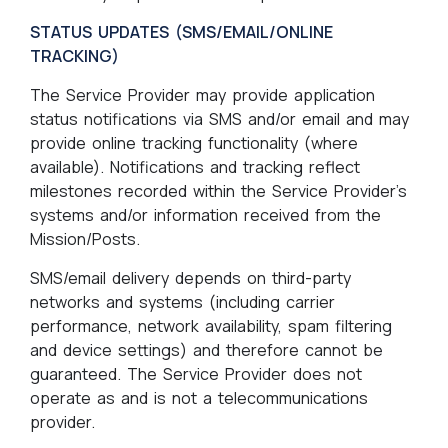
STATUS UPDATES (SMS/EMAIL/ONLINE
TRACKING)
The Service Provider may provide application
status notifications via SMS and/or email and may
provide online tracking functionality (where
available). Notifications and tracking reflect
milestones recorded within the Service Provider’s
systems and/or information received from the
Mission/Posts.
SMS/email delivery depends on third-party
networks and systems (including carrier
performance, network availability, spam filtering
and device settings) and therefore cannot be
guaranteed. The Service Provider does not
operate as and is not a telecommunications
provider.