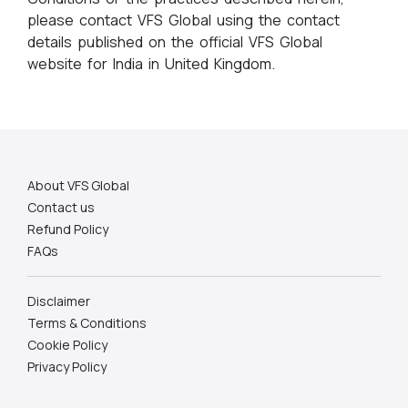
please contact VFS Global using the contact
details published on the official VFS Global
website for India in United Kingdom.
About VFS Global
Contact us
Refund Policy
FAQs
Disclaimer
Terms & Conditions
Cookie Policy
Privacy Policy