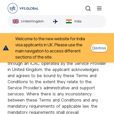
Terms & Conditions
United Kingdom
India
Home
Terms & Conditions
›
Welcome to the new website for India
Terms and conditions
visa applicants in UK. Please use the
Dismiss
main navigation to access different
sections of the site.
By lodging an application for CPV Services
through an ICAC operated by the Service Provider
in United Kingdom, the applicant acknowledges
and agrees to be bound by these Terms and
Conditions to the extent they relate to the
Service Provider’s administrative and support
services. Where there is any inconsistency
between these Terms and Conditions and any
mandatory requirements of applicable law, the
mandatory requirements shall prevail.