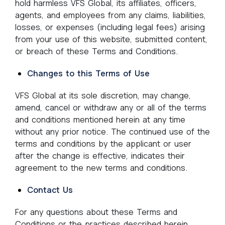
hold harmless VFS Global, its affiliates, officers,
agents, and employees from any claims, liabilities,
losses, or expenses (including legal fees) arising
from your use of this website, submitted content,
or breach of these Terms and Conditions.
Changes to this Terms of Use
VFS Global at its sole discretion, may change,
amend, cancel or withdraw any or all of the terms
and conditions mentioned herein at any time
without any prior notice. The continued use of the
terms and conditions by the applicant or user
after the change is effective, indicates their
agreement to the new terms and conditions.
Contact Us
For any questions about these Terms and
Conditions or the practices described herein,