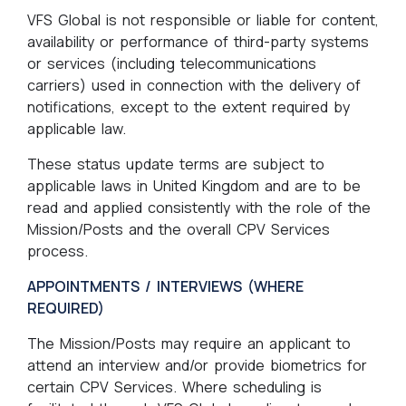
VFS Global is not responsible or liable for content,
availability or performance of third-party systems
or services (including telecommunications
carriers) used in connection with the delivery of
notifications, except to the extent required by
applicable law.
These status update terms are subject to
applicable laws in United Kingdom and are to be
read and applied consistently with the role of the
Mission/Posts and the overall CPV Services
process.
APPOINTMENTS / INTERVIEWS (WHERE
REQUIRED)
The Mission/Posts may require an applicant to
attend an interview and/or provide biometrics for
certain CPV Services. Where scheduling is