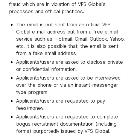
fraud which are in violation of VFS Global’s
processes and ethical practices:
The email is not sent from an official VFS
Global e-mail address but from a free e-mail
service such as: Hotmail, Gmail, Outlook, Yahoo,
etc. It is also possible that, the email is sent
from a fake email address.
Applicants/users are asked to disclose private
or confidential information.
Applicants/users are asked to be interviewed
over the phone or via an instant-messenger
type program.
Applicants/users are requested to pay
fees/money.
Applicants/users are requested to complete
bogus recruitment documentation (including
forms) purportedly issued by VFS Global.