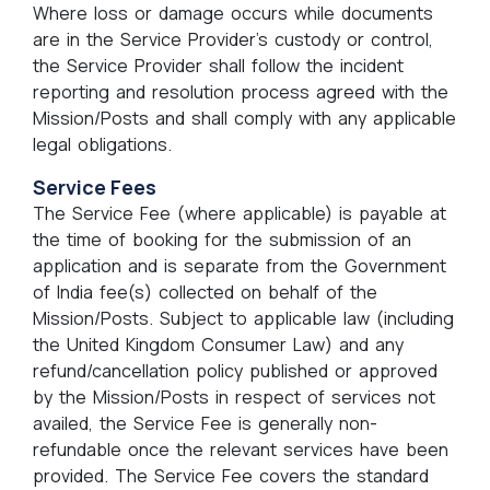
Where loss or damage occurs while documents
are in the Service Provider’s custody or control,
the Service Provider shall follow the incident
reporting and resolution process agreed with the
Mission/Posts and shall comply with any applicable
legal obligations.
Service Fees
The Service Fee (where applicable) is payable at
the time of booking for the submission of an
application and is separate from the Government
of India fee(s) collected on behalf of the
Mission/Posts. Subject to applicable law (including
the United Kingdom Consumer Law) and any
refund/cancellation policy published or approved
by the Mission/Posts in respect of services not
availed, the Service Fee is generally non-
refundable once the relevant services have been
provided. The Service Fee covers the standard