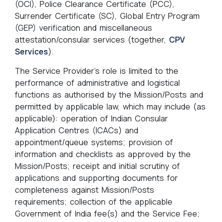
(OCI), Police Clearance Certificate (PCC),
Surrender Certificate (SC), Global Entry Program
(GEP) verification and miscellaneous
attestation/consular services (together,
CPV
Services
).
The Service Provider’s role is limited to the
performance of administrative and logistical
functions as authorised by the Mission/Posts and
permitted by applicable law, which may include (as
applicable): operation of Indian Consular
Application Centres (ICACs) and
appointment/queue systems; provision of
information and checklists as approved by the
Mission/Posts; receipt and initial scrutiny of
applications and supporting documents for
completeness against Mission/Posts
requirements; collection of the applicable
Government of India fee(s) and the Service Fee;