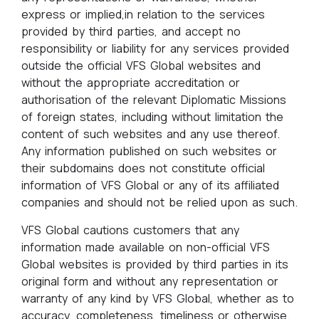
express or implied,in relation to the services
provided by third parties, and accept no
responsibility or liability for any services provided
outside the official VFS Global websites and
without the appropriate accreditation or
authorisation of the relevant Diplomatic Missions
of foreign states, including without limitation the
content of such websites and any use thereof.
Any information published on such websites or
their subdomains does not constitute official
information of VFS Global or any of its affiliated
companies and should not be relied upon as such.
VFS Global cautions customers that any
information made available on non-official VFS
Global websites is provided by third parties in its
original form and without any representation or
warranty of any kind by VFS Global, whether as to
accuracy, completeness, timeliness or otherwise.