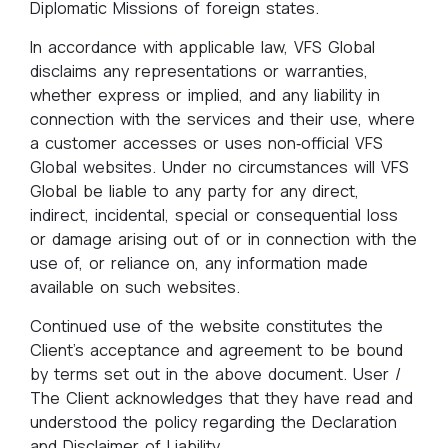
Diplomatic Missions of foreign states.
In accordance with applicable law, VFS Global
disclaims any representations or warranties,
whether express or implied, and any liability in
connection with the services and their use, where
a customer accesses or uses non‑official VFS
Global websites. Under no circumstances will VFS
Global be liable to any party for any direct,
indirect, incidental, special or consequential loss
or damage arising out of or in connection with the
use of, or reliance on, any information made
available on such websites.
Continued use of the website constitutes the
Client's acceptance and agreement to be bound
by terms set out in the above document. User /
The Client acknowledges that they have read and
understood the policy regarding the Declaration
and Disclaimer of Liability.