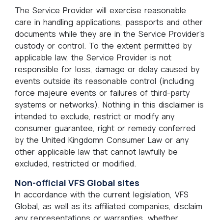
The Service Provider will exercise reasonable
care in handling applications, passports and other
documents while they are in the Service Provider’s
custody or control. To the extent permitted by
applicable law, the Service Provider is not
responsible for loss, damage or delay caused by
events outside its reasonable control (including
force majeure events or failures of third-party
systems or networks). Nothing in this disclaimer is
intended to exclude, restrict or modify any
consumer guarantee, right or remedy conferred
by the United Kingdomn Consumer Law or any
other applicable law that cannot lawfully be
excluded, restricted or modified.
Non-official VFS Global sites
In accordance with the current legislation, VFS
Global, as well as its affiliated companies, disclaim
any representations or warranties, whether