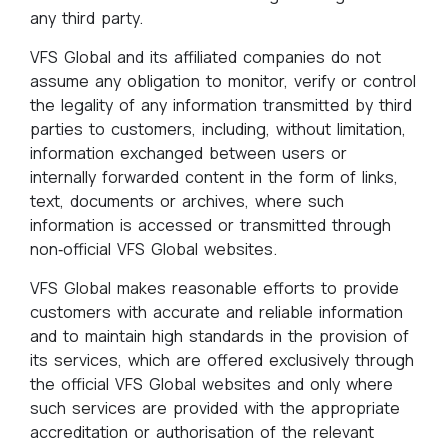
any third party.
VFS Global and its affiliated companies do not
assume any obligation to monitor, verify or control
the legality of any information transmitted by third
parties to customers, including, without limitation,
information exchanged between users or
internally forwarded content in the form of links,
text, documents or archives, where such
information is accessed or transmitted through
non‑official VFS Global websites.
VFS Global makes reasonable efforts to provide
customers with accurate and reliable information
and to maintain high standards in the provision of
its services, which are offered exclusively through
the official VFS Global websites and only where
such services are provided with the appropriate
accreditation or authorisation of the relevant