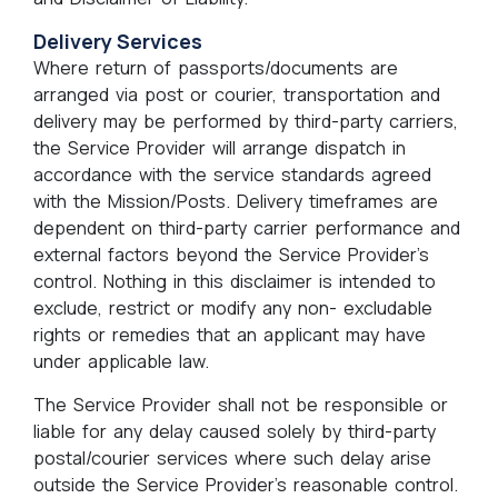
Delivery Services
Where return of passports/documents are
arranged via post or courier, transportation and
delivery may be performed by third-party carriers,
the Service Provider will arrange dispatch in
accordance with the service standards agreed
with the Mission/Posts. Delivery timeframes are
dependent on third-party carrier performance and
external factors beyond the Service Provider’s
control. Nothing in this disclaimer is intended to
exclude, restrict or modify any non- excludable
rights or remedies that an applicant may have
under applicable law.
The Service Provider shall not be responsible or
liable for any delay caused solely by third-party
postal/courier services where such delay arise
outside the Service Provider’s reasonable control.