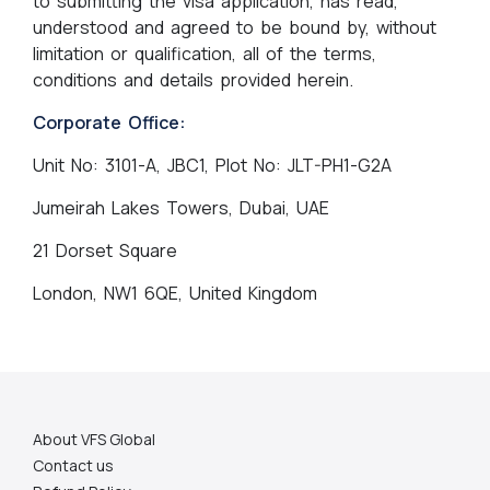
to submitting the visa application, has read,
understood and agreed to be bound by, without
limitation or qualification, all of the terms,
conditions and details provided herein.
Corporate Office:
Unit No: 3101-A, JBC1, Plot No: JLT-PH1-G2A
Jumeirah Lakes Towers, Dubai, UAE
21 Dorset Square
London, NW1 6QE, United Kingdom
About VFS Global
Contact us