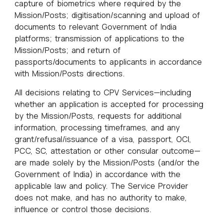
capture of biometrics where required by the
Mission/Posts; digitisation/scanning and upload of
documents to relevant Government of India
platforms; transmission of applications to the
Mission/Posts; and return of
passports/documents to applicants in accordance
with Mission/Posts directions.
All decisions relating to CPV Services—including
whether an application is accepted for processing
by the Mission/Posts, requests for additional
information, processing timeframes, and any
grant/refusal/issuance of a visa, passport, OCI,
PCC, SC, attestation or other consular outcome—
are made solely by the Mission/Posts (and/or the
Government of India) in accordance with the
applicable law and policy. The Service Provider
does not make, and has no authority to make,
influence or control those decisions.