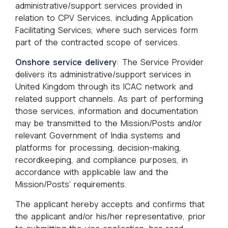
administrative/support services provided in
relation to CPV Services, including Application
Facilitating Services, where such services form
part of the contracted scope of services.
Onshore service delivery
: The Service Provider
delivers its administrative/support services in
United Kingdom through its ICAC network and
related support channels. As part of performing
those services, information and documentation
may be transmitted to the Mission/Posts and/or
relevant Government of India systems and
platforms for processing, decision-making,
recordkeeping, and compliance purposes, in
accordance with applicable law and the
Mission/Posts’ requirements.
The applicant hereby accepts and confirms that
the applicant and/or his/her representative, prior