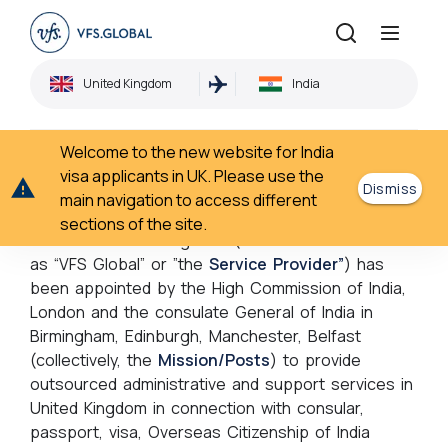
Disclaimer
United Kingdom
India
Home
Disclaimer
›
Welcome to the new website for India
Disclaimer
visa applicants in UK. Please use the
Dismiss
main navigation to access different
sections of the site.
VF Worldwide Holdings Ltd (hereinafter referred to
as “VFS Global” or ”the
Service Provider”
) has
been appointed by the High Commission of India,
London and the consulate General of India in
Birmingham, Edinburgh, Manchester, Belfast
(collectively, the
Mission/Posts
) to provide
outsourced administrative and support services in
United Kingdom in connection with consular,
passport, visa, Overseas Citizenship of India