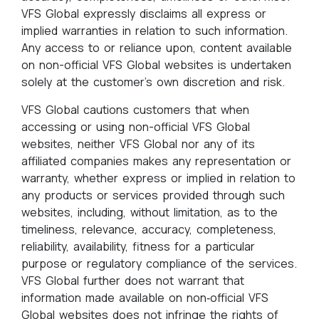
VFS Global expressly disclaims all express or
implied warranties in relation to such information.
Any access to or reliance upon, content available
on non-official VFS Global websites is undertaken
solely at the customer’s own discretion and risk.
VFS Global cautions customers that when
accessing or using non-official VFS Global
websites, neither VFS Global nor any of its
affiliated companies makes any representation or
warranty, whether express or implied in relation to
any products or services provided through such
websites, including, without limitation, as to the
timeliness, relevance, accuracy, completeness,
reliability, availability, fitness for a particular
purpose or regulatory compliance of the services.
VFS Global further does not warrant that
information made available on non‑official VFS
Global websites does not infringe the rights of