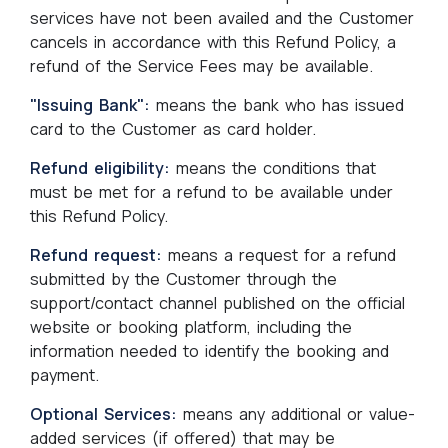
services have not been availed and the Customer
cancels in accordance with this Refund Policy, a
refund of the Service Fees may be available.
"Issuing Bank":
means the bank who has issued
card to the Customer as card holder.
Refund eligibility:
means the conditions that
must be met for a refund to be available under
this Refund Policy.
Refund request:
means a request for a refund
submitted by the Customer through the
support/contact channel published on the official
website or booking platform, including the
information needed to identify the booking and
payment.
Optional Services:
means any additional or value-
added services (if offered) that may be