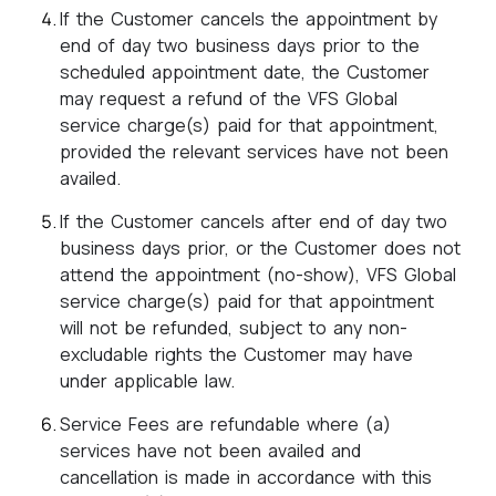
If the Customer cancels the appointment by
end of day two business days prior to the
scheduled appointment date, the Customer
may request a refund of the VFS Global
service charge(s) paid for that appointment,
provided the relevant services have not been
availed.
If the Customer cancels after end of day two
business days prior, or the Customer does not
attend the appointment (no-show), VFS Global
service charge(s) paid for that appointment
will not be refunded, subject to any non-
excludable rights the Customer may have
under applicable law.
Service Fees are refundable where (a)
services have not been availed and
cancellation is made in accordance with this