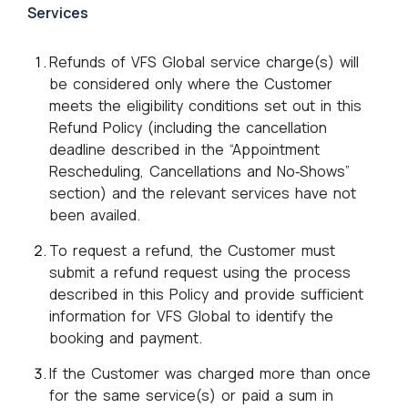
Services
Refunds of VFS Global service charge(s) will
be considered only where the Customer
meets the eligibility conditions set out in this
Refund Policy (including the cancellation
deadline described in the “Appointment
Rescheduling, Cancellations and No‑Shows”
section) and the relevant services have not
been availed.
To request a refund, the Customer must
submit a refund request using the process
described in this Policy and provide sufficient
information for VFS Global to identify the
booking and payment.
If the Customer was charged more than once
for the same service(s) or paid a sum in