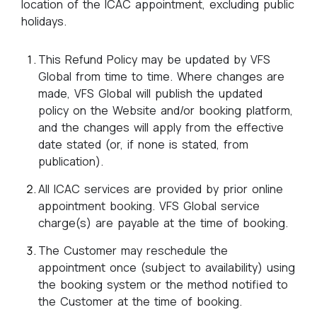
location of the ICAC appointment, excluding public
holidays.
This Refund Policy may be updated by VFS
Global from time to time. Where changes are
made, VFS Global will publish the updated
policy on the Website and/or booking platform,
and the changes will apply from the effective
date stated (or, if none is stated, from
publication).
All ICAC services are provided by prior online
appointment booking. VFS Global service
charge(s) are payable at the time of booking.
The Customer may reschedule the
appointment once (subject to availability) using
the booking system or the method notified to
the Customer at the time of booking.