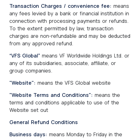
Transaction Charges / convenience fee:
means
any fees levied by a bank or financial institution in
connection with processing payments or refunds.
To the extent permitted by law, transaction
charges are non-refundable and may be deducted
from any approved refund.
“VFS Global”
means VF Worldwide Holdings Ltd. or
any of its subsidiaries, associate, affiliate, or
group companies.
"Website":
means the VFS Global website
"Website Terms and Conditions":
means the
terms and conditions applicable to use of the
Website set out
General Refund Conditions
Business days:
means Monday to Friday in the