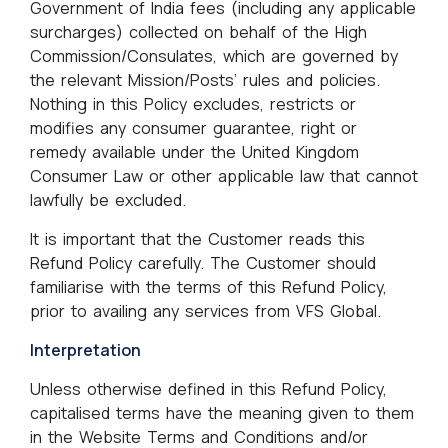
Government of India fees (including any applicable
surcharges) collected on behalf of the High
Commission/Consulates, which are governed by
the relevant Mission/Posts’ rules and policies.
Nothing in this Policy excludes, restricts or
modifies any consumer guarantee, right or
remedy available under the United Kingdom
Consumer Law or other applicable law that cannot
lawfully be excluded.
It is important that the Customer reads this
Refund Policy carefully. The Customer should
familiarise with the terms of this Refund Policy,
prior to availing any services from VFS Global.
Interpretation
Unless otherwise defined in this Refund Policy,
capitalised terms have the meaning given to them
in the Website Terms and Conditions and/or