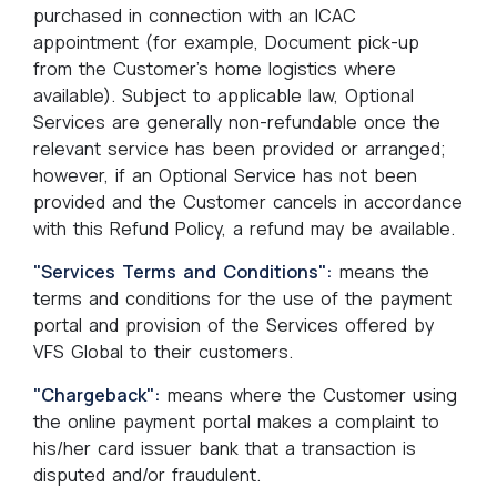
purchased in connection with an ICAC
appointment (for example, Document pick-up
from the Customer’s home logistics where
available). Subject to applicable law, Optional
Services are generally non-refundable once the
relevant service has been provided or arranged;
however, if an Optional Service has not been
provided and the Customer cancels in accordance
with this Refund Policy, a refund may be available.
"Services Terms and Conditions":
means the
terms and conditions for the use of the payment
portal and provision of the Services offered by
VFS Global to their customers.
"Chargeback":
means where the Customer using
the online payment portal makes a complaint to
his/her card issuer bank that a transaction is
disputed and/or fraudulent.