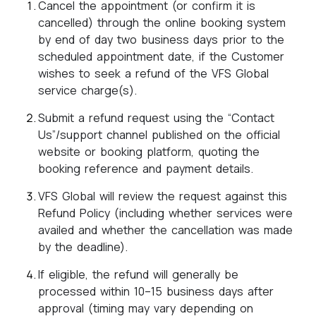
Cancel the appointment (or confirm it is
cancelled) through the online booking system
by end of day two business days prior to the
scheduled appointment date, if the Customer
wishes to seek a refund of the VFS Global
service charge(s).
Submit a refund request using the “Contact
Us”/support channel published on the official
website or booking platform, quoting the
booking reference and payment details.
VFS Global will review the request against this
Refund Policy (including whether services were
availed and whether the cancellation was made
by the deadline).
If eligible, the refund will generally be
processed within 10–15 business days after
approval (timing may vary depending on