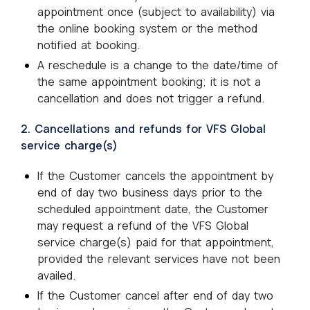
appointment once (subject to availability) via
the online booking system or the method
notified at booking.
A reschedule is a change to the date/time of
the same appointment booking; it is not a
cancellation and does not trigger a refund.
2. Cancellations and refunds for VFS Global
service charge(s)
If the Customer cancels the appointment by
end of day two business days prior to the
scheduled appointment date, the Customer
may request a refund of the VFS Global
service charge(s) paid for that appointment,
provided the relevant services have not been
availed.
If the Customer cancel after end of day two