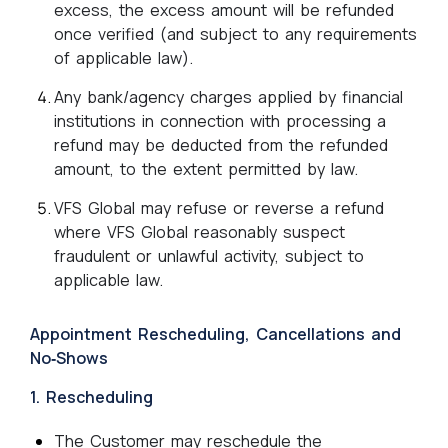
excess, the excess amount will be refunded
once verified (and subject to any requirements
of applicable law).
Any bank/agency charges applied by financial
institutions in connection with processing a
refund may be deducted from the refunded
amount, to the extent permitted by law.
VFS Global may refuse or reverse a refund
where VFS Global reasonably suspect
fraudulent or unlawful activity, subject to
applicable law.
Appointment Rescheduling, Cancellations and
No‑Shows
1. Rescheduling
The Customer may reschedule the