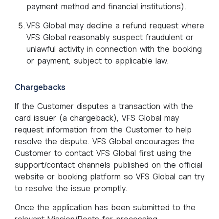
payment method and financial institutions).
VFS Global may decline a refund request where
VFS Global reasonably suspect fraudulent or
unlawful activity in connection with the booking
or payment, subject to applicable law.
Chargebacks
If the Customer disputes a transaction with the
card issuer (a chargeback), VFS Global may
request information from the Customer to help
resolve the dispute. VFS Global encourages the
Customer to contact VFS Global first using the
support/contact channels published on the official
website or booking platform so VFS Global can try
to resolve the issue promptly.
Once the application has been submitted to the