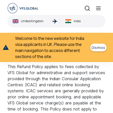
Refund Policy
United Kingdom
India
Home
Refund Policy
›
Welcome to the new website for India
Refund Policy
visa applicants in UK. Please use the
Dismiss
main navigation to access different
sections of the site.
Notice for all Customers
This Refund Policy applies to fees collected by
VFS Global for administrative and support services
provided through the Indian Consular Application
Centres (ICAC) and related online booking
systems. ICAC services are generally provided by
prior online appointment booking, and applicable
VFS Global service charge(s) are payable at the
time of booking. This Policy does not apply to