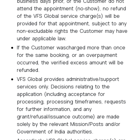
business days prior, or the Customer do not
attend the appointment (no‑show), no refund
of the VFS Global service charge(s) will be
provided for that appointment, subject to any
non-excludable rights the Customer may have
under applicable law.
If the Customer wascharged more than once
for the same booking, or an overpayment
occurred, the verified excess amount will be
refunded.
VFS Global provides administrative/support
services only. Decisions relating to the
application (including acceptance for
processing, processing timeframes, requests
for further information, and any
grant/refusal/issuance outcome) are made
solely by the relevant Mission/Posts and/or
Government of India authorities.