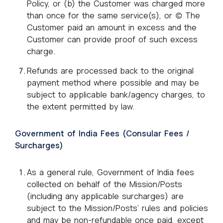
Policy, or (b) the Customer was charged more
than once for the same service(s), or (c) The
Customer paid an amount in excess and the
Customer can provide proof of such excess
charge.
Refunds are processed back to the original
payment method where possible and may be
subject to applicable bank/agency charges, to
the extent permitted by law.
Government of India Fees (Consular Fees /
Surcharges)
As a general rule, Government of India fees
collected on behalf of the Mission/Posts
(including any applicable surcharges) are
subject to the Mission/Posts’ rules and policies
and may be non-refundable once paid, except