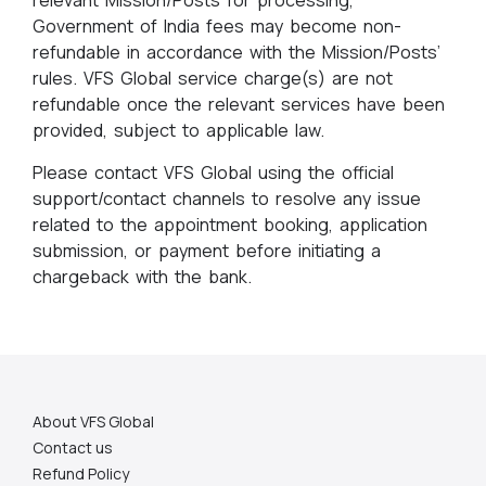
relevant Mission/Posts for processing,
Government of India fees may become non-
refundable in accordance with the Mission/Posts’
rules. VFS Global service charge(s) are not
refundable once the relevant services have been
provided, subject to applicable law.
Please contact VFS Global using the official
support/contact channels to resolve any issue
related to the appointment booking, application
submission, or payment before initiating a
chargeback with the bank.
About VFS Global
Contact us
Refund Policy