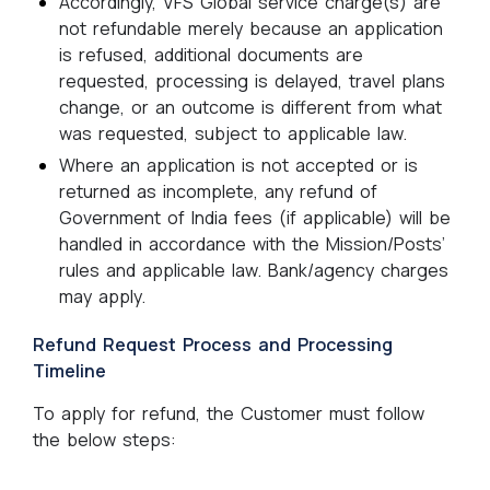
Accordingly, VFS Global service charge(s) are
not refundable merely because an application
is refused, additional documents are
requested, processing is delayed, travel plans
change, or an outcome is different from what
was requested, subject to applicable law.
Where an application is not accepted or is
returned as incomplete, any refund of
Government of India fees (if applicable) will be
handled in accordance with the Mission/Posts’
rules and applicable law. Bank/agency charges
may apply.
Refund Request Process and Processing
Timeline
To apply for refund, the Customer must follow
the below steps: