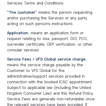
Services Terms and Conditions.
"The customer"
means the person requesting
and/or purchasing the Services or any party
acting on such person's instructions
Application:
means an application form or
request relating to visa, passport, OCI, PCC,
surrender certificate, GEP verification, or other
consular services.
Service Fees / VFS Global service charge:
means the service charge payable by the
Customer to VFS Global for the
administrative/support services provided in
connection with the booked ICAC appointment.
Subject to applicable law (including the United
Kingdom Consumer Law) and this Refund Policy,
Service Fees are generally non-refundable once
the relevant services have been provided. If