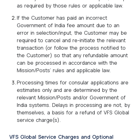
as required by those rules or applicable law.
If the Customer has paid an incorrect
Government of India fee amount due to an
error in selection/input, the Customer may be
required to cancel and re-initiate the relevant
transaction (or follow the process notified to
the Customer) so that any refundable amount
can be processed in accordance with the
Mission/Posts’ rules and applicable law.
Processing times for consular applications are
estimates only and are determined by the
relevant Mission/Posts and/or Government of
India systems. Delays in processing are not, by
themselves, a basis for a refund of VFS Global
service charge(s).
VFS Global Service Charges and Optional